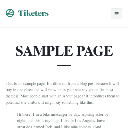
Home
SAMPLE PAGE
Nosotros
Viajes Especiales
Promociones
Despedidas
This is an example page. It’s different from a blog post because it will
Solicitud
Lunas de Miel
stay in one place and will show up in your site navigation (in most
themes). Most people start with an About page that introduces them to
Contacto
Grupos
potential site visitors. It might say something like this:
Corporativos
Hi there! I’m a bike messenger by day, aspiring actor by
night, and this is my blog. I live in Los Angeles, have a
great dog named Jack, and I like piña coladas. (And