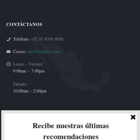
CONTÁCTANOS
Teléfono:
+52 81 8356 8056
Correo:
info@tiketers.com
Lunes – Viernes:
9:00am –
7:00pm
Sábado:
10:00am – 2:00pm
HOLA!