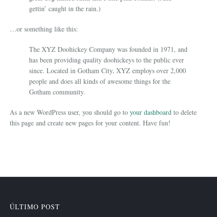
gettin’ caught in the rain.)
…or something like this:
The XYZ Doohickey Company was founded in 1971, and
has been providing quality doohickeys to the public ever
since. Located in Gotham City, XYZ employs over 2,000
people and does all kinds of awesome things for the
Gotham community.
As a new WordPress user, you should go to
your dashboard
to delete
this page and create new pages for your content. Have fun!
ÚLTIMO POST