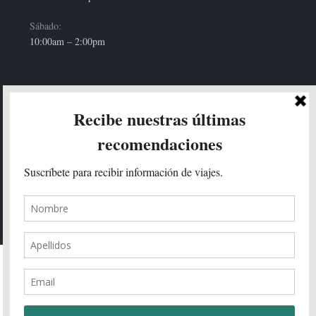
Sábado:
10:00am – 2:00pm
HOLA!
Enviar
We use cookies on our website to give you the most relevant
experience by remembering your preferences and repeat visits. By
clicking “Accept All”, you consent to the use of ALL the cookies.
However, you may visit "Cookie Settings" to provide a controlled