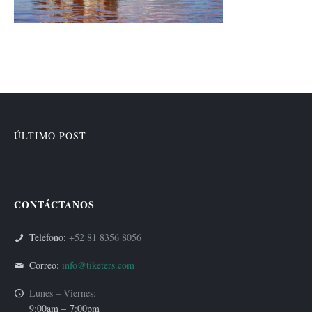
ÚLTIMO POST
CONTÁCTANOS
Teléfono:
+52 81 8356 8056
Correo:
info@tiketers.com
Lunes – Viernes:
9:00am –
7:00pm